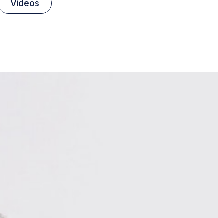
Videos