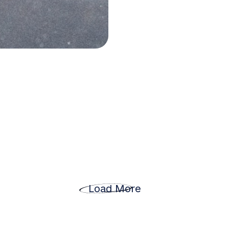
Load More