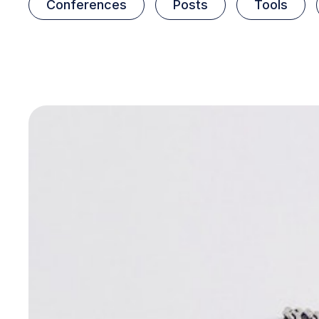
Conferences
Posts
Tools