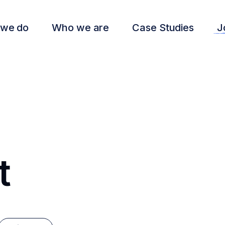
 we do
Who we are
Case Studies
J
t