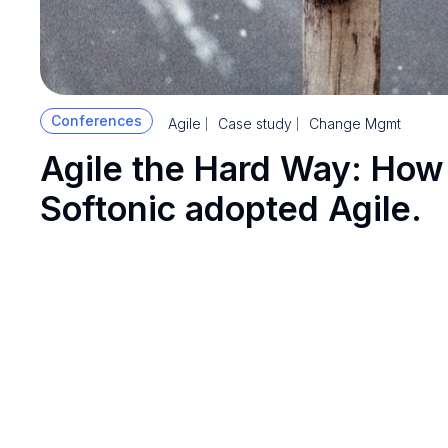
Conferences
Agile
Case study
Change Mgmt
Agile the Hard Way: How
Softonic adopted Agile.