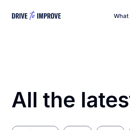
What
All the lates