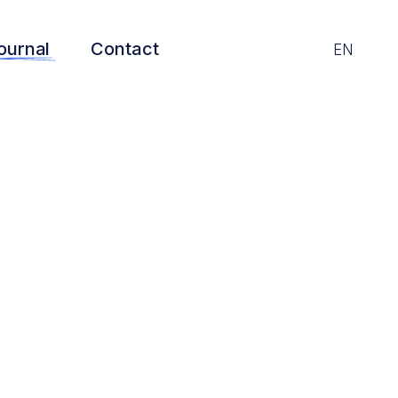
ournal
Contact
EN