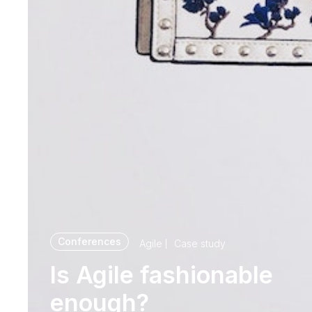
Conferences
Agile
Case study
Is Agile fashionable
enough?