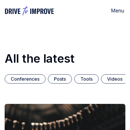
Menu
All the latest
Conferences
Posts
Tools
Videos