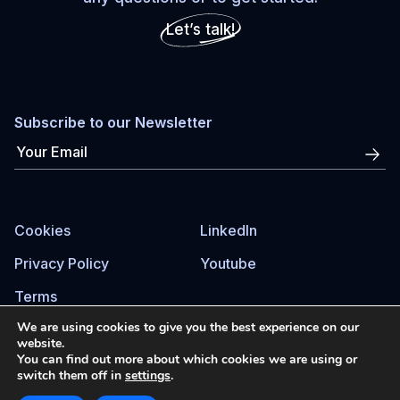
Let’s talk!
Subscribe to our Newsletter
Cookies
LinkedIn
Privacy Policy
Youtube
Terms
We are using cookies to give you the best experience on our
website.
You can find out more about which cookies we are using or
© Drive to Improve ©2026
switch them off in
settings
.
Site by AmorCiego®