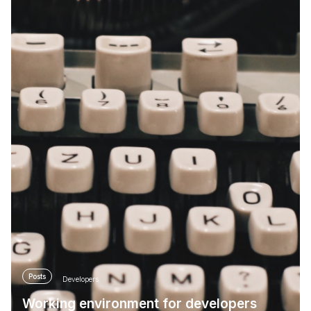
Posts
Developers
Working environment for developers