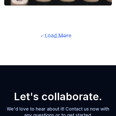
Load More
Let's collaborate.
We'd love to hear about it! Contact us now with
any questions or to get started.