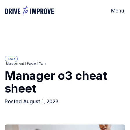
Menu
Tools
Management
People
Team
Manager o3 cheat
sheet
Posted
August 1, 2023