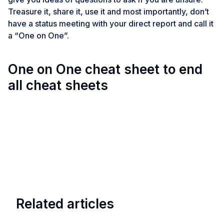
Treasure it, share it, use it and most importantly, don’t
have a status meeting with your direct report and call it
a “One on One”.
One on One cheat sheet to end
all cheat sheets
Related articles