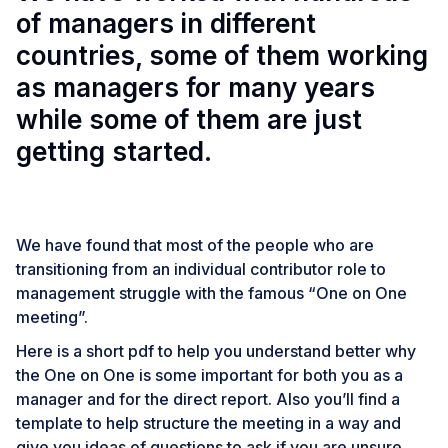
of managers in different
countries, some of them working
as managers for many years
while some of them are just
getting started.
We have found that most of the people who are
transitioning from an individual contributor role to
management struggle with the famous “One on One
meeting”.
Here is a short pdf to help you understand better why
the One on One is some important for both you as a
manager and for the direct report. Also you’ll find a
template to help structure the meeting in a way and
give you ideas of questions to ask if you are unsure.