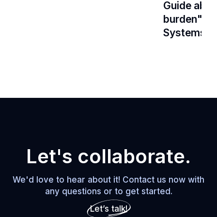
Guide about
burden" Ar
Systems Th
Let's collaborate.
We'd love to hear about it! Contact us now with
any questions or to get started.
Let’s talk!