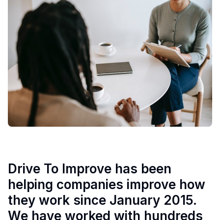
Drive To Improve has been
helping companies improve how
they work since January 2015.
We have worked with hundreds