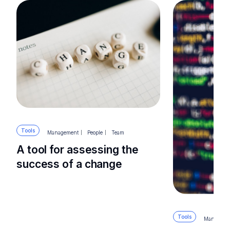
Tools
Management
People
Team
A tool for assessing the
success of a change
Tools
Manageme