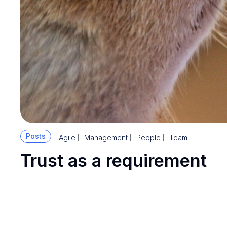
Posts
Agile
Management
People
Team
Trust as a requirement