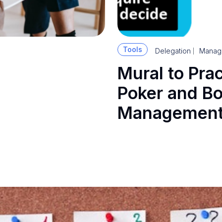
Tools
Delegation
Manag
Mural to Pra
Poker and Bo
Management