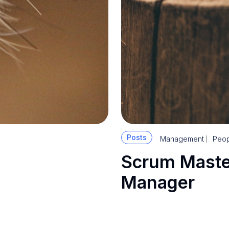
Posts
Management
Peop
Scrum Maste
Manager