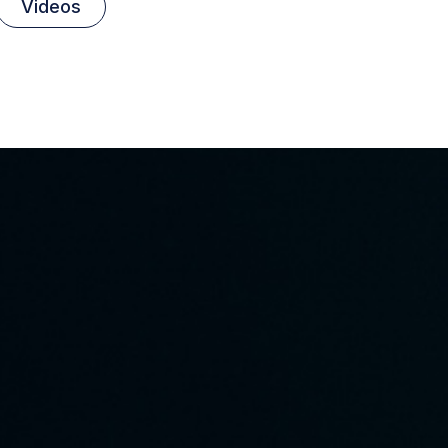
Videos