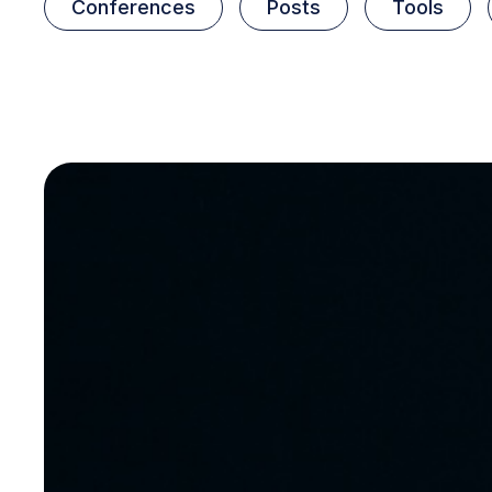
Conferences
Posts
Tools