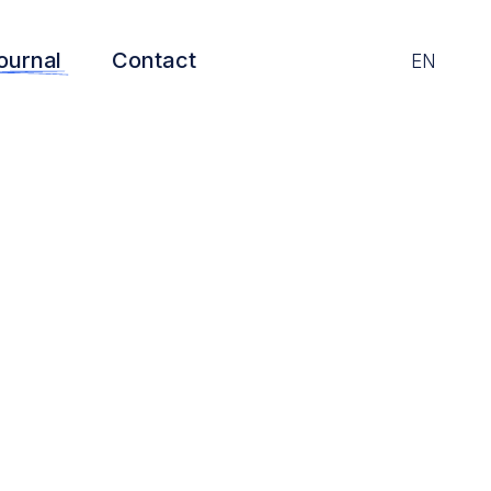
ournal
Contact
EN