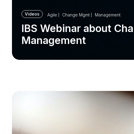
Videos
Agile
Change Mgmt
Management
IBS Webinar about Ch
Management