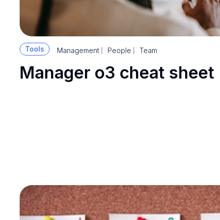
Tools
Management
People
Team
Manager o3 cheat sheet