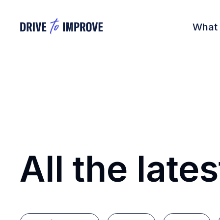
What
All the lates