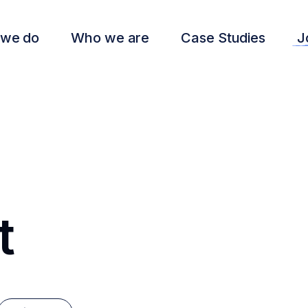
 we do
Who we are
Case Studies
J
t