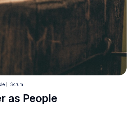
le
Scrum
r as People