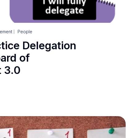
ement
People
ctice Delegation
ard of
 3.0