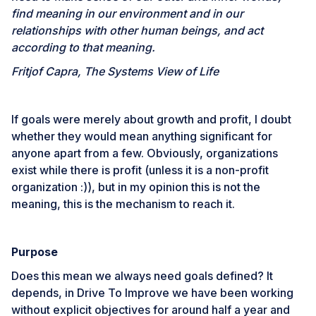
find meaning in our environment and in our
relationships with other human beings, and act
according to that meaning.
Fritjof Capra, The Systems View of Life
If goals were merely about growth and profit, I doubt
whether they would mean anything significant for
anyone apart from a few. Obviously, organizations
exist while there is profit (unless it is a non-profit
organization :)), but in my opinion this is not the
meaning, this is the mechanism to reach it.
Purpose
Does this mean we always need goals defined? It
depends, in
Drive To Improve
we have been working
without explicit objectives for around half a year and