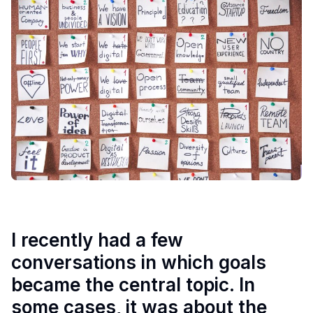
I recently had a few
conversations in which goals
became the central topic. In
some cases, it was about the