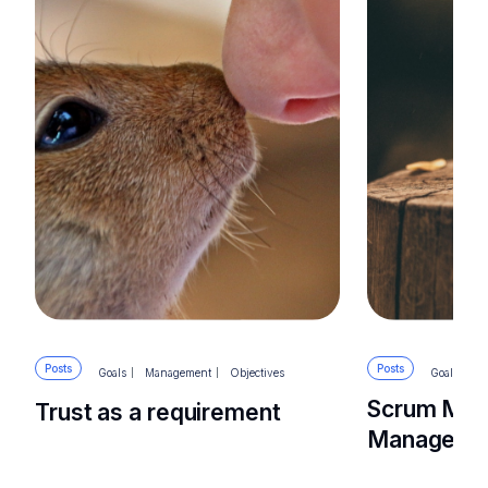
Posts
Posts
Goals
Management
Objectives
Goals
M
Scrum Mas
Trust as a requirement
Manager