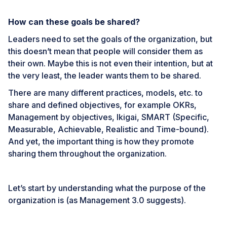
How can these goals be shared?
Leaders need to set the goals of the organization, but
this doesn’t mean that people will consider them as
their own. Maybe this is not even their intention, but at
the very least, the leader wants them to be shared.
There are many different practices, models, etc. to
share and defined objectives, for example
OKRs
,
Management by objectives
,
Ikigai
,
SMART
(Specific,
Measurable, Achievable, Realistic and Time-bound).
And yet, the important thing is how they promote
sharing them throughout the organization.
Let’s start by understanding what the purpose of the
organization is (as Management 3.0 suggests).