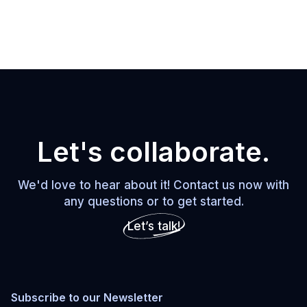
Let's collaborate.
We'd love to hear about it! Contact us now with
any questions or to get started.
Let’s talk!
Subscribe to our Newsletter