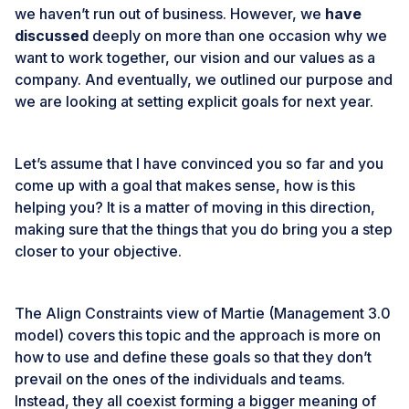
we haven’t run out of business. However, we
have
discussed
deeply on more than one occasion why we
want to work together, our vision and our values as a
company. And eventually, we outlined our purpose and
we are looking at setting explicit goals for next year.
Let’s assume that I have convinced you so far and you
come up with a goal that makes sense, how is this
helping you? It is a matter of moving in this direction,
making sure that the things that you do bring you a step
closer to your objective.
The Align Constraints view of Martie (
Management 3.0
model) covers this topic and the approach is more on
how to use and define these goals so that they don’t
prevail on the ones of the individuals and teams.
Instead, they all coexist forming a bigger meaning of