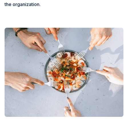
the organization.