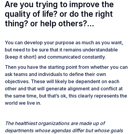
Are you trying to improve the
quality of life? or do the right
thing? or help others?…
You can develop your purpose as much as you want,
but need to be sure that it remains understandable
(keep it short) and communicated constantly.
Then you have the starting point from whether you can
ask teams and individuals to define their own
objectives. These will likely be dependent on each
other and that will generate alignment and conflict at
the same time, but that’s ok, this clearly represents the
world we live in.
The healthiest organizations are made up of
departments whose agendas differ but whose goals