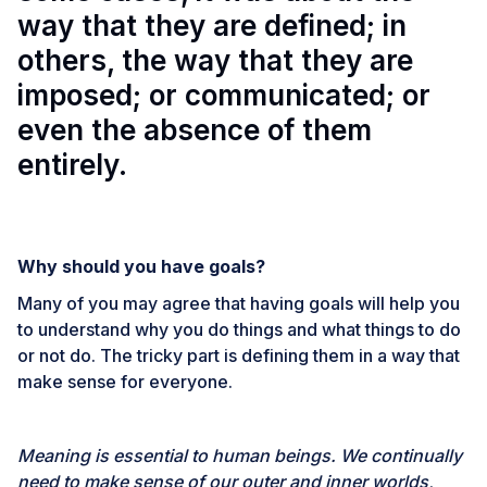
way that they are defined; in
others, the way that they are
imposed; or communicated; or
even the absence of them
entirely.
Why should you have goals?
Many of you may agree that having goals will help you
to understand why you do things and what things to do
or not do. The tricky part is defining them in a way that
make sense for everyone.
Meaning is essential to human beings. We continually
need to make sense of our outer and inner worlds,