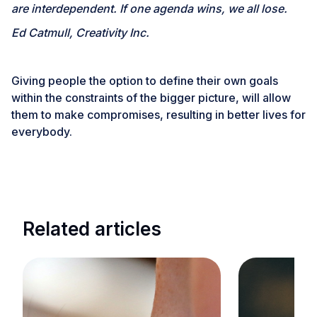
are interdependent. If one agenda wins, we all lose.
Ed Catmull, Creativity Inc.
Giving people the option to define their own goals
within the constraints of the bigger picture, will allow
them to make compromises, resulting in better lives for
everybody.
Related articles