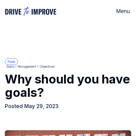
Menu
Posts
Goals
Management
Objectives
Why should you have
goals?
Posted
May 29, 2023