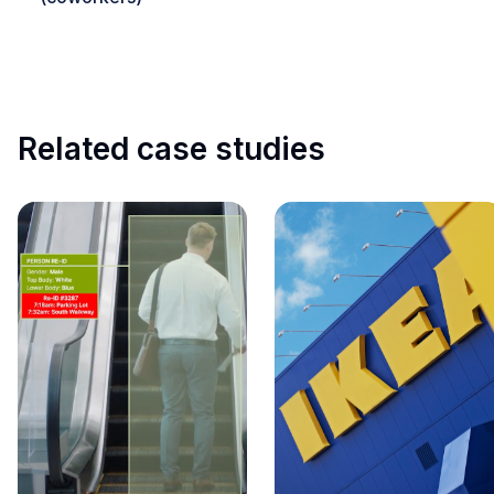
Related case studies