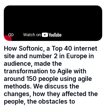
How Softonic, a Top 40 internet
site and number 2 in Europe in
audience, made the
transformation to Agile with
around 150 people using agile
methods. We discuss the
changes, how they affected the
people, the obstacles to