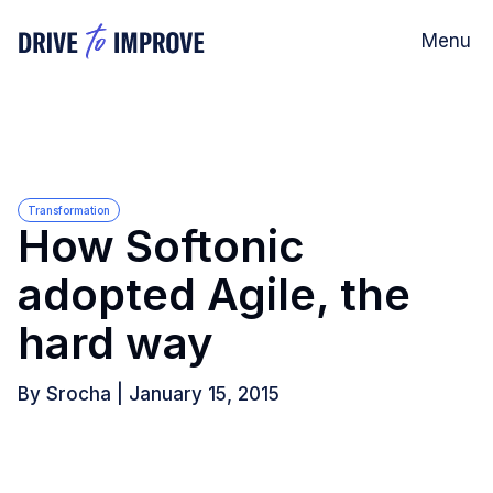
Menu
Transformation
How Softonic
adopted Agile, the
hard way
By
Srocha
|
January 15, 2015