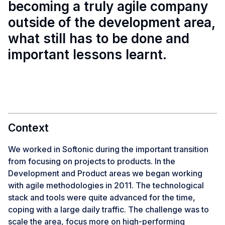
becoming a truly agile company
outside of the development area,
what still has to be done and
important lessons learnt.
Context
We worked in Softonic during the important transition
from focusing on projects to products. In the
Development and Product areas we began working
with agile methodologies in 2011. The technological
stack and tools were quite advanced for the time,
coping with a large daily traffic. The challenge was to
scale the area, focus more on high-performing