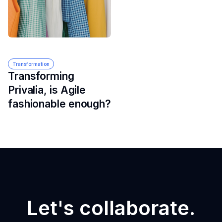
Transformation
Transforming
Privalia, is Agile
fashionable enough?
Let's collaborate.