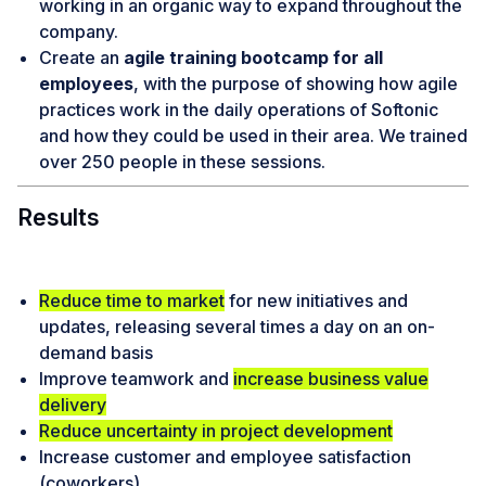
working in an organic way to expand throughout the
company.
Create an
agile training bootcamp for all
employees
, with the purpose of showing how agile
practices work in the daily operations of Softonic
and how they could be used in their area. We trained
over 250 people in these sessions.
Results
Reduce time to market
for new initiatives and
updates, releasing several times a day on an on-
demand basis
Improve teamwork and
increase business value
delivery
Reduce uncertainty in project development
Increase customer and employee satisfaction
(coworkers)