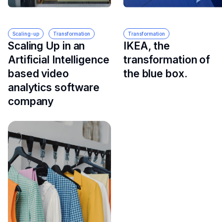
Scaling-up
Transformation
Transformation
Scaling Up in an
IKEA, the
Artificial Intelligence
transformation of
based video
the blue box.
analytics software
company