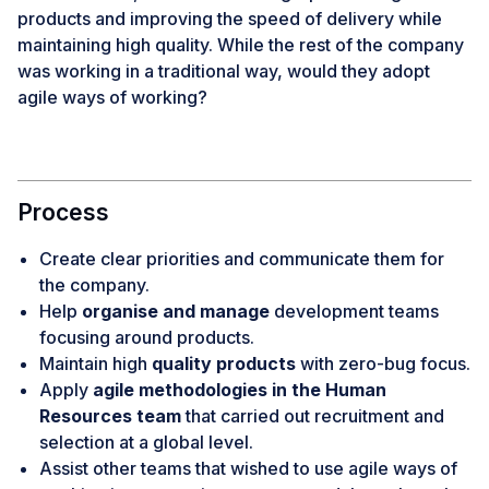
products and improving the speed of delivery while
maintaining high quality. While the rest of the company
was working in a traditional way, would they adopt
agile ways of working?
Process
Create clear priorities and communicate them for
the company.
Help
organise and manage
development teams
focusing around products.
Maintain high
quality products
with zero-bug focus.
Apply
agile methodologies in the Human
Resources team
that carried out recruitment and
selection at a global level.
Assist other teams that wished to use agile ways of