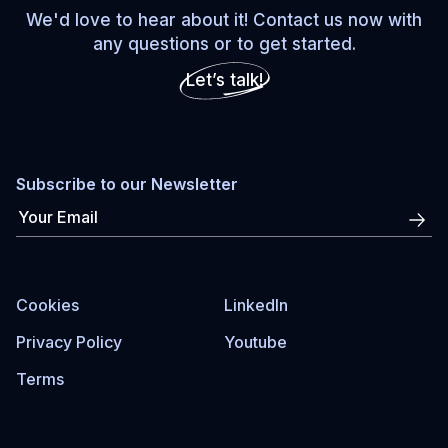
We'd love to hear about it! Contact us now with
any questions or to get started.
Let’s talk!
Subscribe to our Newsletter
Cookies
LinkedIn
Privacy Policy
Youtube
Terms